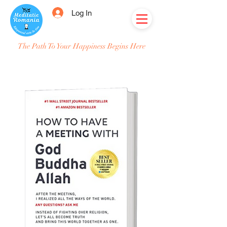
Log In
The Path To Your Happiness Begins Here