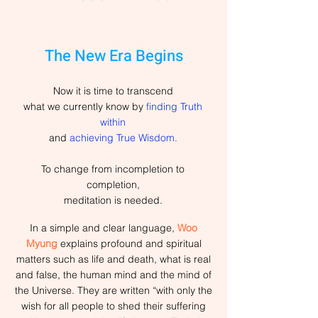
The New Era Begins
Now it is time to transcend
what we currently know by
finding Truth
within
and
achieving True Wisdom.
To change from incompletion to
completion,
meditation is needed.
In a simple and clear language,
Woo
Myung
explains profound and spiritual
matters such as life and death, what is real
and false, the human mind and the mind of
the Universe. They are written “with only the
wish for all people to shed their suffering