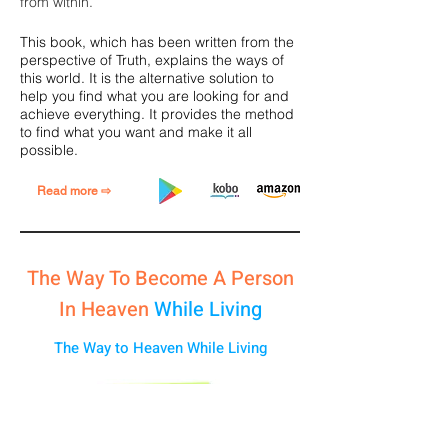
from within.
This book, which has been written from the
perspective of Truth, explains the ways of
this world. It is the alternative solution to
help you find what you are looking for and
achieve everything.
It provides the method
to find what you want and make it all
possible.
Read more ⇨
The Way To Become A Person
In Heaven
While Living
The Way to Heaven While Living