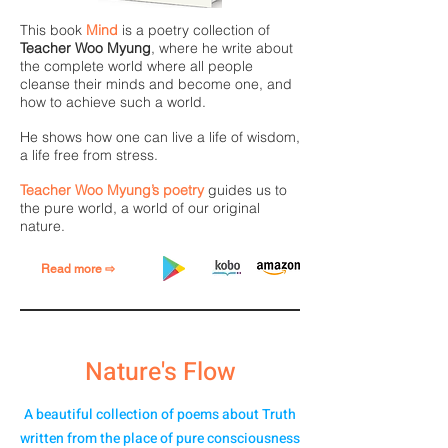
This book
Mind
is a poetry collection of
Teacher Woo Myung
, where he write about
the complete world where all people
cleanse their minds and become one, and
how to achieve such a world.
He shows how one can live a life of wisdom,
a life free from stress.
Teacher Woo Myung’s poetry
guides us to
the pure world, a world of our original
nature.
Read more ⇨
Nature's Flow
A beautiful collection of poems about Truth
written from the place of pure consciousness