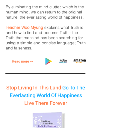
By eliminating the mind clutter, which is the
human mind, we can return to the original
nature, the everlasting world of happiness.
Teacher Woo Myung
explains what Truth is
and how to find and become Truth - the
Truth that mankind has been searching for -
using a simple and concise language; Truth
and falseness.
Read more ⇨
Stop Living In This Land
Go To The
Everlasting World Of Happiness
Live There Forever