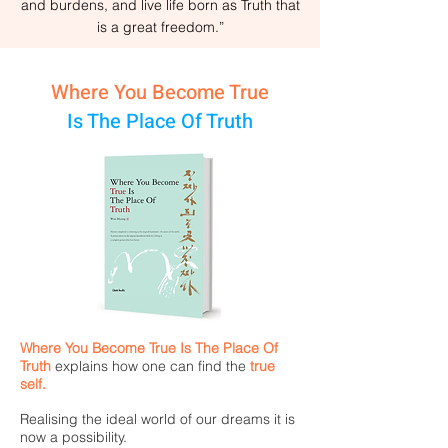
and burdens, and live life born as Truth that
is a great freedom.”
Where You Become True
Is The Place Of Truth
Where You Become True Is The Place Of
Truth
explains how one can find the
true
self.
Realising the ideal world of our dreams it is
now a possibility.