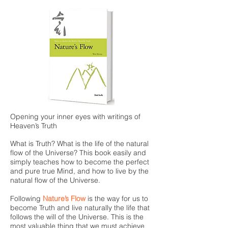
Opening your inner eyes with writings of
Heaven’s Truth
What is Truth? What is the life of the natural
flow of the Universe? This book easily and
simply teaches how to become the perfect
and pure true Mind, and how to live by the
natural flow of the Universe.
Following
Nature’s Flow
is the way for us to
become Truth and live naturally the life that
follows the will of the Universe. This is the
most valuable thing that we must achieve