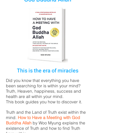
This is the era of miracles
Did you know that everything you have
been searching for is within your mind?
Truth, Heaven, happiness, success and
health are all within your mind.
This book guides you how to discover it.
Truth and the Land of Truth exist within the
mind.
How to Have a Meeting with God
Buddha Allah
by
Woo Myung
explains the
existence of Truth and how to find Truth