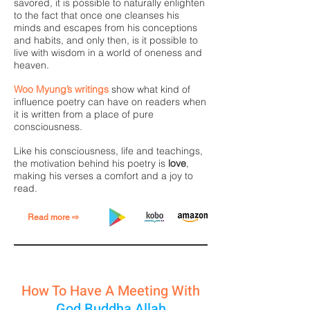
savored, it is possible to naturally enlighten
to the fact that once one cleanses his
minds and escapes from his conceptions
and habits, and only then, is it possible to
live with wisdom in a world of oneness and
heaven.
Woo Myung’s writings
show what kind of
influence poetry can have on readers when
it is written from a place of pure
consciousness.
Like his consciousness, life and teachings,
the motivation behind his poetry is
love
,
making his verses a comfort and a joy to
read.
Read more ⇨
How To Have A Meeting With
God Buddha Allah