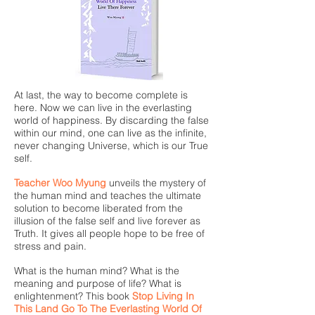
At last, the way to become complete is
here. Now we can live in the everlasting
world of happiness. By discarding the false
within our mind, one can live as the infinite,
never changing Universe, which is our True
self.
Teacher Woo Myung
unveils the mystery of
the human mind and teaches the ultimate
solution to become liberated from the
illusion of the false self and live forever as
Truth. It gives all people hope to be free of
stress and pain.
What is the human mind? What is the
meaning and purpose of life? What is
enlightenment? This book
Stop Living In
This Land Go To The Everlasting World Of