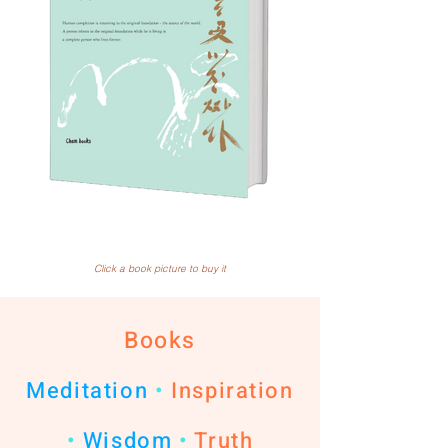
Click a book picture to buy it
Books
Meditation
•
Inspiration
•
Wisdom
•
Truth