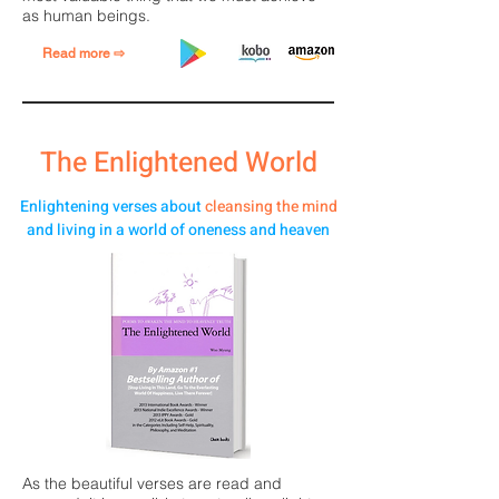
as human beings.
Read more ⇨
The Enlightened World
Enlightening verses about
cleansing the mind
and living in a world of oneness and heaven
As the beautiful verses are read and