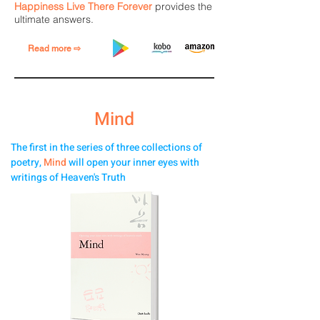
Happiness Live There Forever
provides the
ultimate answers.
Read more ⇨
Mind
The first in the series of three collections of
poetry,
Mind
will open your inner eyes with
writings of Heaven's Truth