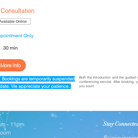
 Consultation
Available Online
pointment Only
30 min
More Info
Both the introduction and the guided 
t. Bookings are temporarily
suspended
conferencing service. After booking, y
r date. We appreciate your patience.
you soon!
Stay Connecte
am - 11pm
 Zoom
Receive inspir