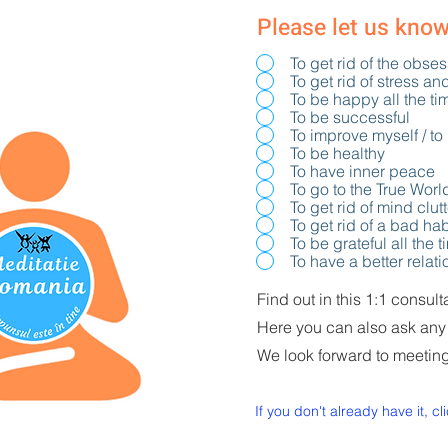
Please let us kno
To get rid of the obse
To get rid of stress an
To be happy all the ti
To be successful
To improve myself / to
To be healthy
To have inner peace
To go to the True Worl
To get rid of mind clut
To get rid of a bad hab
To be grateful all the 
To have a better relat
Find out in this 1:1 consul
Here you can also ask any
We look forward to meetin
If you don't already have it, cl