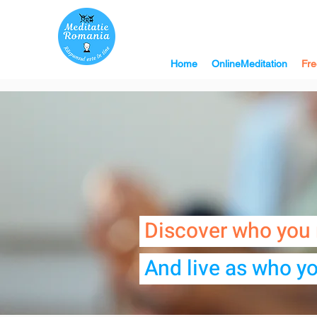
Home
OnlineMeditation
Fre
Discover who you 
And live as who yo