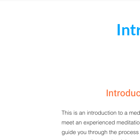
Int
Introdu
This is an introduction to a med
meet an experienced meditation 
guide you through the process 