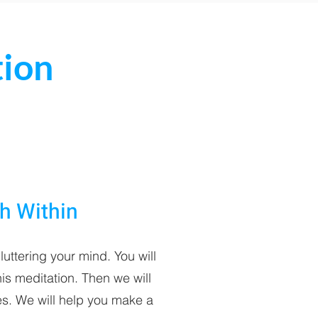
tion
th Within
luttering your mind. You will
is meditation. Then we will
s. We will help you make a