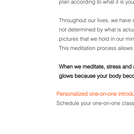
plan according to what it is you
Throughout our lives, we have 
not determined by what is actu
pictures that we hold in our mi
This meditation process allows
When we meditate, stress and an
glows because your body beco
Personalized one-on-one introdu
Schedule your one-on-one classe