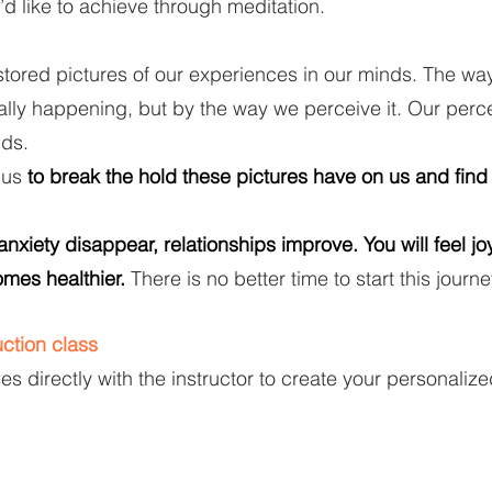
’d like to achieve through meditation.
stored pictures of our experiences in our minds. The wa
ally happening, but by the way we perceive it. Our perc
nds.
 us
to break the hold these pictures have on us and find
xiety disappear, relationships improve. You will feel joy
mes healthier.
There is no better time to start this journe
ction class
s directly with the instructor to create your personali