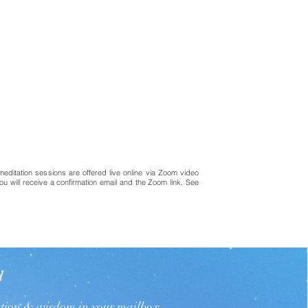
meditation sessions are offered live online via Zoom video
ou will receive a confirmation email and the Zoom link. See
d
ation & wisdom in your mailbox