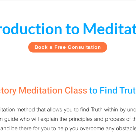
roduction to Medita
Book a Free Consultation
ctory Meditation Class
to
Find Tru
itation method that allows you to find Truth within by unc
guide who will explain the principles and process of th
and be there for you to help you overcome any obstacle