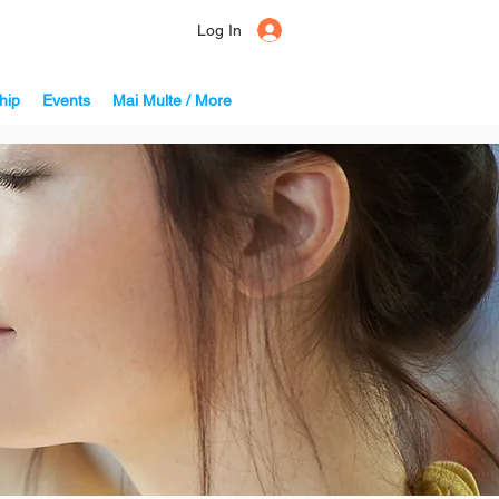
Log In
hip
Events
Mai Multe / More