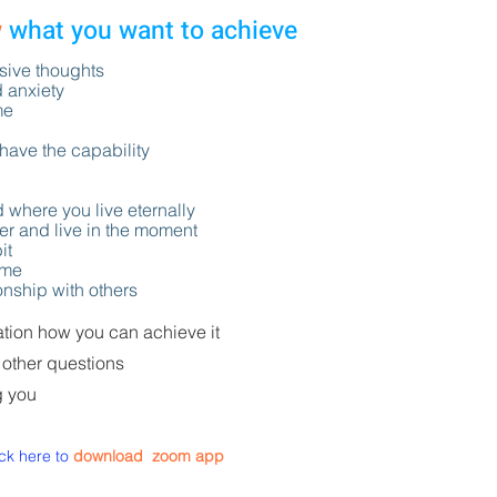
w
what you want to achieve
ssive thoughts
d anxiety
me
 have the capability
d where you live eternally
ter and live in the moment
it
time
ionship with others
tation how you can achieve it
 other questions
g you
ick here to
download
zoom app