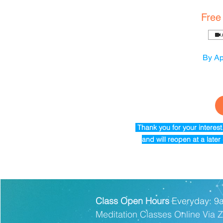
Free
By Ap
Thank you for your interes
and will reopen at a late
Class Open Hours
Everyday: 9
Meditation Classes Online Via