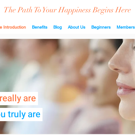
The Path To Your Happiness Begins Here
e Introduction
Benefits
Blog
About Us
Beginners
Members
really are
u truly are