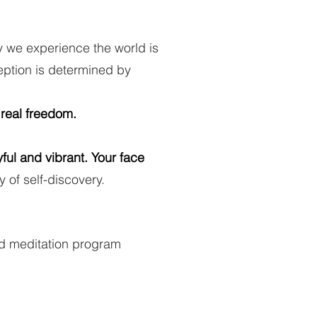
y we experience the world is
eption is determined by
 real freedom.
ful and vibrant. Your face
y of self-discovery.
zed meditation program