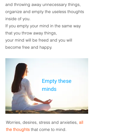
and throwing away unnecessary things,
organize and empty the useless thoughts
inside of you.
If you
empty your mind
in the same way
that you throw away things,
your mind will be freed
and you will
become
free and happy.
Empty these
minds
Worries
, desires,
stress and anxieties
,
all
the thoughts
that come to mind.