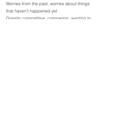
Worries from the past, worries about things
that haven't happened yet
Greedy, competitive, comparing, wanting to
be recognized
Worries about what others think, etc.
Throw away
all the minds you've
built up
inside
yourself.
Meditation Effect
Worries
,
stress and anxiety
are gone
Less time wasted worrying
Without worrying, you can focus only on the
things you need to
I have confidence in everything I do
Free Consultation