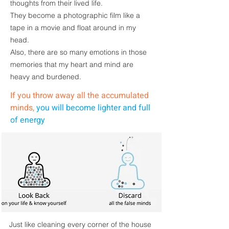
thoughts
from their lived life.
They become a photographic film like a
tape in a movie and float around in my
head.
Also, there are so many emotions in those
memories that my heart and mind are
heavy and burdened.
If you throw away all the accumulated
minds,
you will become lighter and full
of energy
Just like
cleaning
every corner of the house