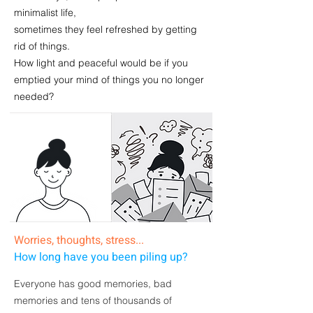
minimalist life,
sometimes they feel refreshed by getting
rid of things.
How
light and peaceful
would be if you
emptied your mind
of things you no longer
needed?
Worries, thoughts, stress...
How long have you been piling up?
Everyone has good memories, bad
memories and
tens of thousands of