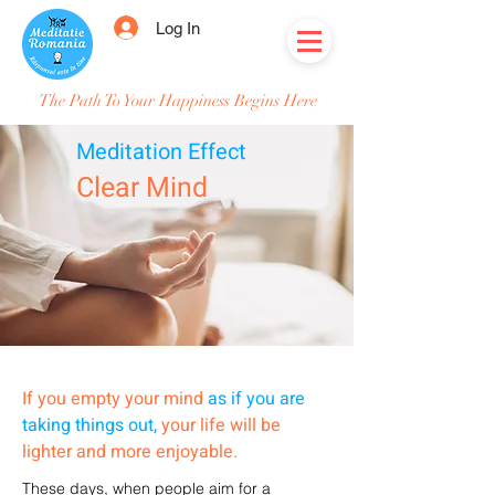
Log In
The Path To Your Happiness Begins Here
Meditation Effect
Clear Mind
If you empty your mind
as if you are
taking things out,
your life will be
lighter and more enjoyable.
These days, when people aim for a