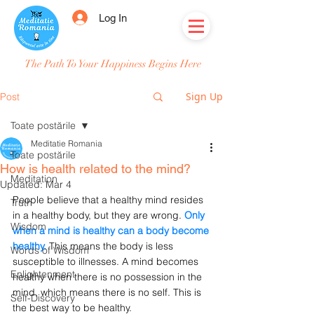
Log In
The Path To Your Happiness Begins Here
Sign Up
Post
Toate postările
Meditatie Romania
Toate postările
How is health related to the mind?
Meditation
Updated:
Mar 4
People believe that a healthy mind resides 
Truth
in a healthy body, but they are wrong. 
Only 
Wisdom
when a mind is healthy can a body become 
healthy.
 This means the body is less 
Words of Wisdom
susceptible to illnesses. A mind becomes 
Enlightenment
healthy when there is no possession in the 
mind, which means there is no self. This is 
Self-Discovery
the best way to be healthy.