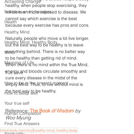
Accepting Change
healthy, when people stop exercising, they 
Freedom and Liberation
will be even more exposed to disease. We 
cannot say which exercise is the best 
Health
because every exercise has pros and cons.
Healthy Mind
Naturally, people who move a lot live longer, 
Healthy Mind, Healthy Body
but the best way to be healthy is to leave 
everything behind. There is no better way 
Mind
to be healthy than getting rid of mind. 
Meaning of Life
When there is no mind within the True Mind, 
energy and bloods circulate smoothly and 
True Love
cure every disease in the midst of the 
How to be in the present moment
empty Mind. Thus, to live without mind is 
the best way to be healthy.
How to sleep well
Your true self
Reference: 
The Book of Wisdom
by 
Human Completion
Woo Myung 
Find True Answers
mind-body harmony
healthy mind, healthy body
Spirituality