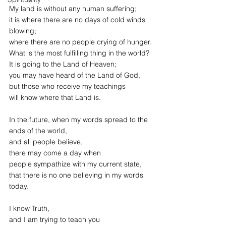
My land is without any human suffering;
it is where there are no days of cold winds 
blowing;
where there are no people crying of hunger.
What is the most fulfilling thing in the world?
It is going to the Land of Heaven;
you may have heard of the Land of God,
but those who receive my teachings
will know where that Land is.
In the future, when my words spread to the 
ends of the world,
and all people believe,
there may come a day when
people sympathize with my current state,
that there is no one believing in my words 
today.
I know Truth,
and I am trying to teach you