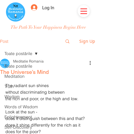
Log In
The Path To Your Happiness Begins Here
Sign Up
Post
Toate postările
Meditatie Romania
Toate postările
The Universe’s Mind
Meditation
The radiant sun shines
Truth
without discriminating between
Wisdom
the rich and poor, or the high and low.
Words of Wisdom
Look at the sun -
Enlightenment
does it distinguish between this and that?
does it shine differently for the rich as it 
Self-Discovery
does for the poor?