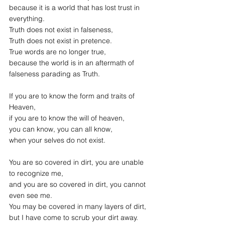
because it is a world that has lost trust in 
everything.
Truth does not exist in falseness,
Truth does not exist in pretence.
True words are no longer true,
because the world is in an aftermath of
falseness parading as Truth.
If you are to know the form and traits of 
Heaven,
if you are to know the will of heaven,
you can know, you can all know,
when your selves do not exist.
You are so covered in dirt, you are unable 
to recognize me,
and you are so covered in dirt, you cannot 
even see me.
You may be covered in many layers of dirt,
but I have come to scrub your dirt away.