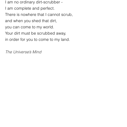
I am no ordinary dirt-scrubber -
I am complete and perfect.
There is nowhere that I cannot scrub,
and when you shed that dirt,
you can come to my world.
Your dirt must be scrubbed away,
in order for you to come to my land.
The Universe’s Mind
Reference: 
The Book of Wisdom
by 
Woo Myung 
inner wisdom
true self discovery
inner clarity
path to great freedom
inner peace
path to enlightenment
lasting inner peace
freedom and liberation
discover inner peace
free your mind
mindful growth
what is the mind
what is the true mind
enlightenment
Mind
Truth