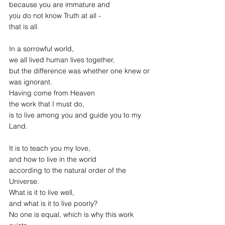
because you are immature and 
you do not know Truth at all -
that is all.
In a sorrowful world,
we all lived human lives together,
but the difference was whether one knew or 
was ignorant.
Having come from Heaven
the work that I must do,
is to live among you and guide you to my 
Land.
It is to teach you my love,
and how to live in the world
according to the natural order of the 
Universe.
What is it to live well,
and what is it to live poorly?
No one is equal, which is why this work 