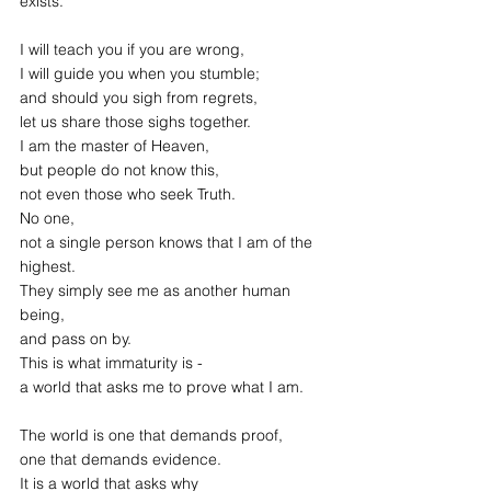
exists.
I will teach you if you are wrong,
I will guide you when you stumble;
and should you sigh from regrets,
let us share those sighs together.
I am the master of Heaven,
but people do not know this,
not even those who seek Truth.
No one,
not a single person knows that I am of the 
highest.
They simply see me as another human 
being,
and pass on by.
This is what immaturity is -
a world that asks me to prove what I am.
The world is one that demands proof,
one that demands evidence.
It is a world that asks why