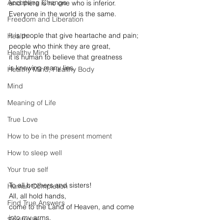
Accepting Change
and there is no one who is inferior.
Everyone in the world is the same.
Freedom and Liberation
It is people that give heartache and pain;
Health
people who think they are great,
Healthy Mind
it is human to believe that greatness
is knowing many lies.
Healthy Mind, Healthy Body
Mind
Meaning of Life
True Love
How to be in the present moment
How to sleep well
Your true self
To all brothers and sisters!
Human Completion
All, all hold hands,
Find True Answers
come to the Land of Heaven, and come 
into my arms.
Spirituality