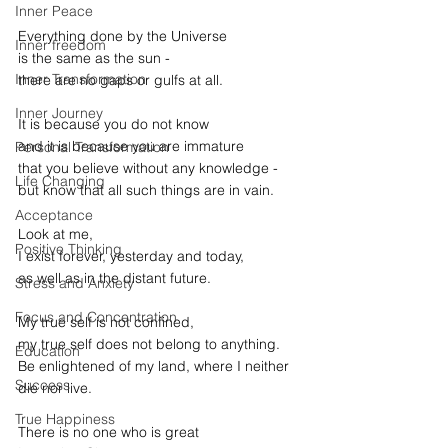
Inner Peace
Everything done by the Universe
Inner freedom
is the same as the sun -
Inner Transformation
there are no gaps or gulfs at all.
Inner Journey
It is because you do not know
and it is because you are immature
Personal Transformation
that you believe without any knowledge -
Life Changing
but know that all such things are in vain.
Acceptance
Look at me,
Positive Thinking
I exist forever, yesterday and today,
as well as in the distant future.
Stress and Anxiety
Focus and Concentration
My true self is not confined,
my true self does not belong to anything.
Education
Be enlightened of my land, where I neither 
Success
die nor live.
True Happiness
There is no one who is great